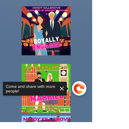
Come and share with more
people!