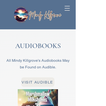
AUDIOBOOKS
All Mindy Killgrove's Audiobooks May
be Found on Audible.
VISIT AUDIBLE