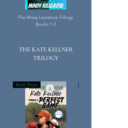
The Missy Lawrence Trilogy:
Meet Me at Blessed C
Books 1-3
Book Three in the M
THE KATE KELLNER
TRILOGY
Book Three
Book Two