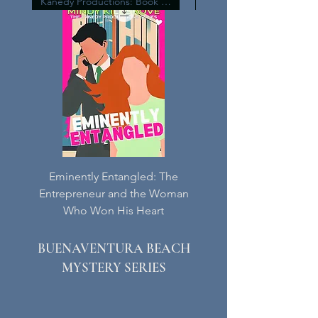
Kanedy Productions: Book Four
Eminently Entangled: The
The Princely Prize:
Entrepreneur and the Woman
Billionaire Businessman
Who Won His Heart
Woman Who Wanted
BUENAVENTURA BEACH
MYSTERY SERIES