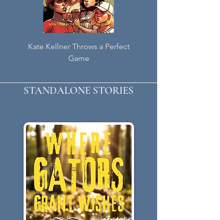
Kate Kellner Throws a Perfect
Kate Kellner Throws a 
Game
STANDALONE STORIES