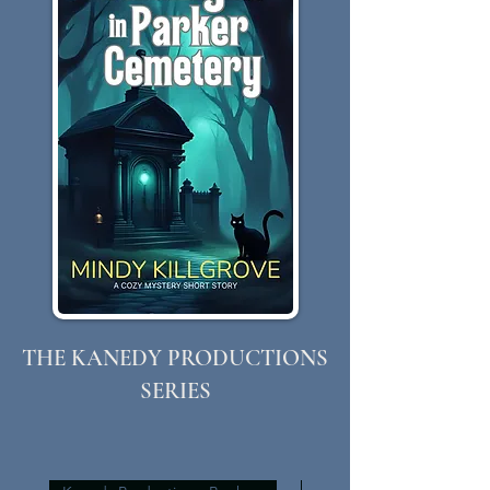
THE KANEDY PRODUCTIONS
SERIES