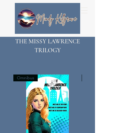
THE MISSY LAWRENCE
TRILOGY
Omnibus