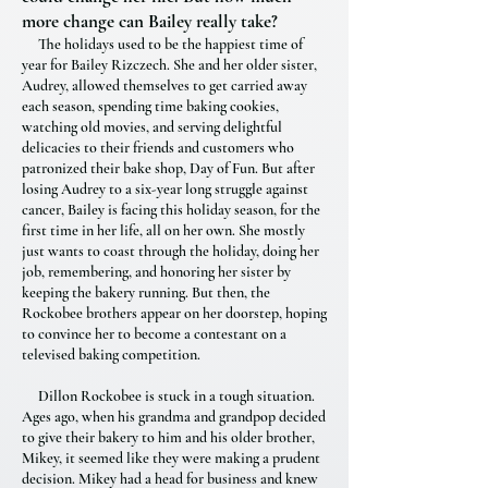
more change can Bailey really take?
The holidays used to be the happiest time of
year for Bailey Rizczech. She and her older sister,
Audrey, allowed themselves to get carried away
each season, spending time baking cookies,
watching old movies, and serving delightful
delicacies to their friends and customers who
patronized their bake shop, Day of Fun. But after
losing Audrey to a six-year long struggle against
cancer, Bailey is facing this holiday season, for the
first time in her life, all on her own. She mostly
just wants to coast through the holiday, doing her
job, remembering, and honoring her sister by
keeping the bakery running. But then, the
Rockobee brothers appear on her doorstep, hoping
to convince her to become a contestant on a
televised baking competition.
Dillon Rockobee is stuck in a tough situation.
Ages ago, when his grandma and grandpop decided
to give their bakery to him and his older brother,
Mikey, it seemed like they were making a prudent
decision. Mikey had a head for business and knew