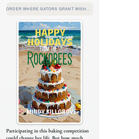
ORDER WHERE GATORS GRANT WISHES
Participating in this baking competition
could change her life. But how much