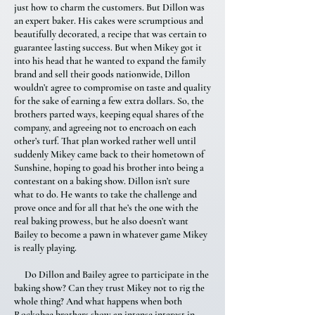
just how to charm the customers. But Dillon was
an expert baker. His cakes were scrumptious and
beautifully decorated, a recipe that was certain to
guarantee lasting success. But when Mikey got it
into his head that he wanted to expand the family
brand and sell their goods nationwide, Dillon
wouldn’t agree to compromise on taste and quality
for the sake of earning a few extra dollars. So, the
brothers parted ways, keeping equal shares of the
company, and agreeing not to encroach on each
other’s turf. That plan worked rather well until
suddenly Mikey came back to their hometown of
Sunshine, hoping to goad his brother into being a
contestant on a baking show. Dillon isn’t sure
what to do. He wants to take the challenge and
prove once and for all that he’s the one with the
real baking prowess, but he also doesn’t want
Bailey to become a pawn in whatever game Mikey
is really playing.
Do Dillon and Bailey agree to participate in the
baking show? Can they trust Mikey not to rig the
whole thing? And what happens when both
Rockobee brothers show an intense interest in