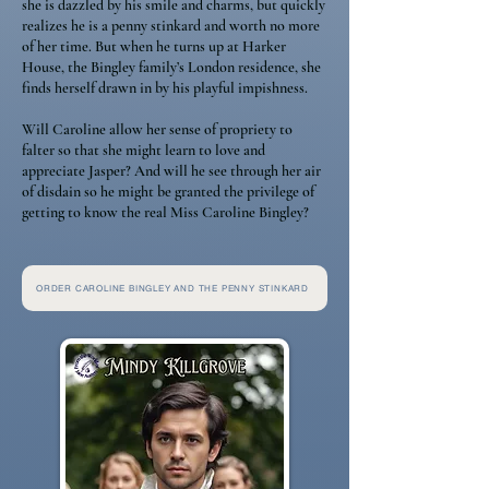
she is dazzled by his smile and charms, but quickly
realizes he is a penny stinkard and worth no more
of her time. But when he turns up at Harker
House, the Bingley family’s London residence, she
finds herself drawn in by his playful impishness.
Will Caroline allow her sense of propriety to
falter so that she might learn to love and
appreciate Jasper? And will he see through her air
of disdain so he might be granted the privilege of
getting to know the real Miss Caroline Bingley?
ORDER CAROLINE BINGLEY AND THE PENNY STINKARD