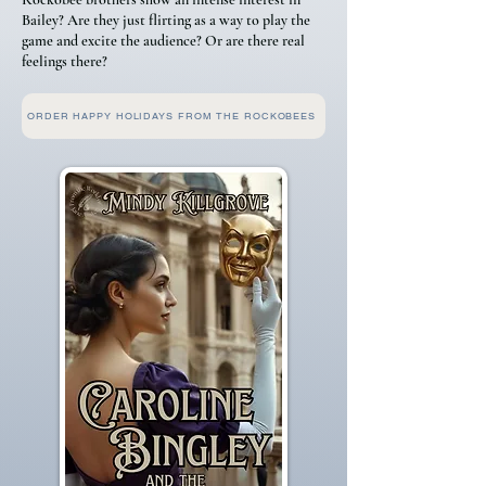
Bailey? Are they just flirting as a way to play the
game and excite the audience? Or are there real
feelings there?
ORDER HAPPY HOLIDAYS FROM THE ROCKOBEES