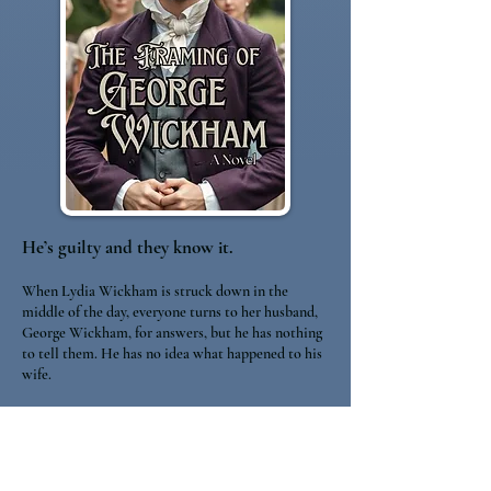
He’s guilty and they know it.
When Lydia Wickham is struck down in the
middle of the day, everyone turns to her husband,
George Wickham, for answers, but he has nothing
to tell them. He has no idea what happened to his
wife.
The task of investigating the matter falls to Kitty,
Lydia’s sister, and Mr. Andrew Selkirk, a neighbor
who is recuperating from an injury sustained while
working as a member of the Bow Street Horse