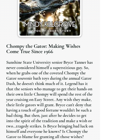
Chompy the Gator: Making Wishes
Come True Since 1966
Sunshine State University senior Bryce Tanner has
never considered himself a superstitious guy. So,
when he grabs one of the coveted Chompy the
Gator souvenir bath toys during the annual Gator
Dash, he doesn’t think much of it. Legend has it
that the seniors who manage to get their hands on
their own little Chompy will spend the rest of the
year cruising on Easy Street. Any wish they make,
their little gators will grant. Bryce can’t deny that
having a touch of good fortune wouldn’t be such a
bad thing. But then, just after he decides to get
into the spirit of the tradition and make a wish or
two…tragedy strikes. Is Bryce bringing bad luck on
himself and everyone he knows? Is Chompy the
Gator to blame for granting all those wishes?