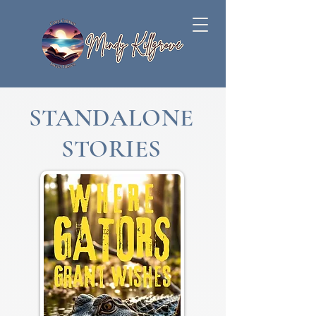
STANDALONE
STORIES