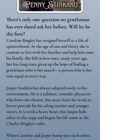
There’s only one question no gentleman
has ever dared ask her before. Will he be
the first?
Caroline Bingley has resigned herself to a life of
spinsterhood. At the age of one and thirty, she is
content to live with her brother and help him raise
his family. She fell in love once, many years ago,
but has long since given up the hope of finding a
gentleman who is her match—a person who is her
true equal in every way.
Jasper Soulden has always adapted easily to his
environment. He is a jubilant, comedic playactor
who loves the theatre, but must leave his work to
better provide for his ailing mother and younger
sisters. It is with a heavy heart that Jasper bids
adieu to the stage and begins his life anew as Mr.
Charles Bingley’s valet.
When Caroline and Jasper bump into each other,