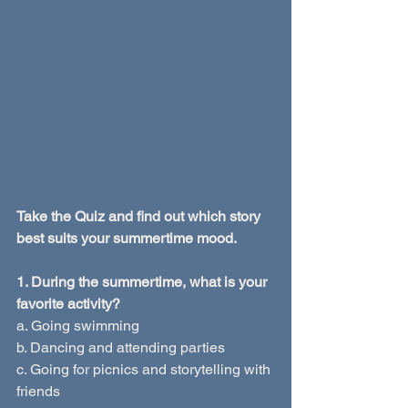
Take the Quiz and find out which story 
best suits your summertime mood.
1. During the summertime, what is your 
favorite activity?
a. Going swimming
b. Dancing and attending parties
c. Going for picnics and storytelling with 
friends