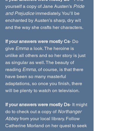
yourself a copy of Jane Austen’s 
Pride 
and Prejudice
 immediately. You’ll be 
enchanted by Austen’s sharp, dry wit 
and the way she crafts her characters.
If your answers were mostly Cs
- Do 
give 
Emma
 a look. The heroine is 
unlike all others and so her story is just 
as singular as well. The beauty of 
reading 
Emma
, of course, is that there 
have been so many masterful 
adaptations, so once you finish, there 
will be plenty to watch on television.
If your answers were mostly Ds
- It might 
do to check out a copy of 
Northanger 
Abbey
 from your local library. Follow 
Catherine Morland on her quest to seek 