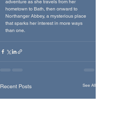
adventure as she travels from her 
hometown to Bath, then onward to 
Northanger Abbey, a mysterious place 
that sparks her interest in more ways 
than one.
See All
Recent Posts