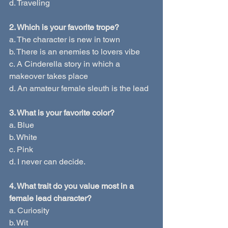
d. Traveling
2. Which is your favorite trope?
a. The character is new in town
b. There is an enemies to lovers vibe
c. A Cinderella story in which a 
makeover takes place
d. An amateur female sleuth is the lead
3. What is your favorite color?
a. Blue
b. White
c. Pink
d. I never can decide.
4. What trait do you value most in a 
female lead character?
a. Curiosity
b. Wit