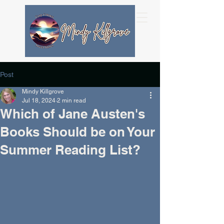
Post
Mindy Killgrove
Jul 18, 2024
2 min read
Which of Jane Austen's
Books Should be on Your
Summer Reading List?