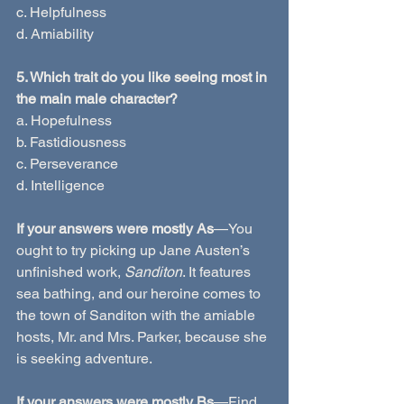
c. Helpfulness
d. Amiability
5. Which trait do you like seeing most in 
the main male character?
a. Hopefulness
b. Fastidiousness
c. Perseverance
d. Intelligence
If your answers were mostly As
—You 
ought to try picking up Jane Austen’s 
unfinished work, 
Sanditon
. It features 
sea bathing, and our heroine comes to 
the town of Sanditon with the amiable 
hosts, Mr. and Mrs. Parker, because she 
is seeking adventure.
If your answers were mostly Bs
—Find 